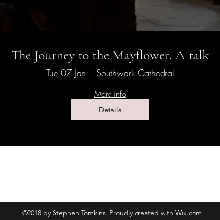
The Journey to the Mayflower: A talk
Tue 07 Jan
Southwark Cathedral
More info
Details
©2018 by Stephen Tomkins. Proudly created with Wix.com