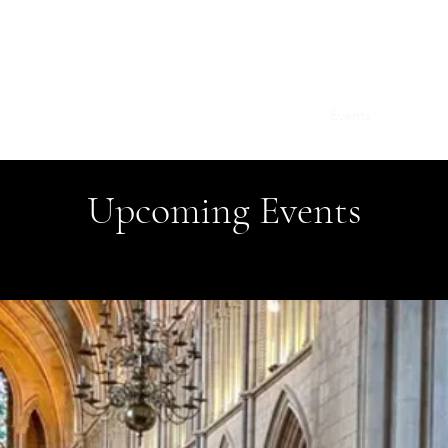
Stephen Tomkins
Home
Books
Articles
Contact
Events
Upcoming Events