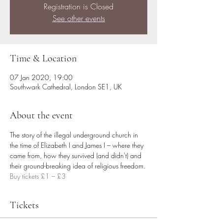
Registration is Closed
See other events
Time & Location
07 Jan 2020, 19:00
Southwark Cathedral, London SE1, UK
About the event
The story of the illegal underground church in 
the time of Elizabeth I and James I – where they 
came from, how they survived (and didn't) and 
their ground-breaking idea of religious freedom. 
Buy tickets £1 – £3 
Tickets