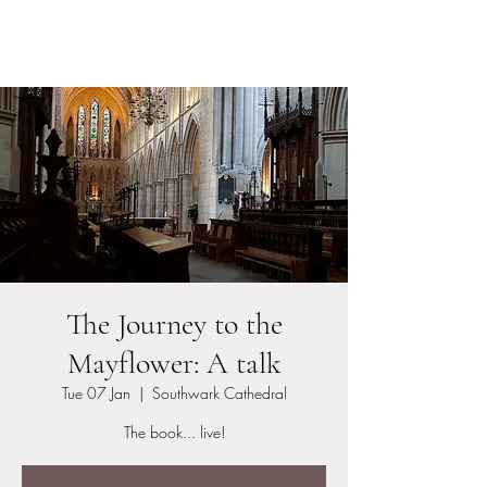
Stephen Tomkins
The Journey to the
Mayflower: A talk
Tue 07 Jan
  |  
Southwark Cathedral
The book... live!