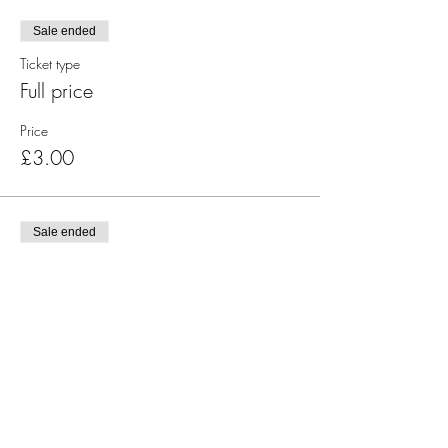
Sale ended
Ticket type
Full price
Price
£3.00
Sale ended
Ticket type
Concessions
Price
£1.00